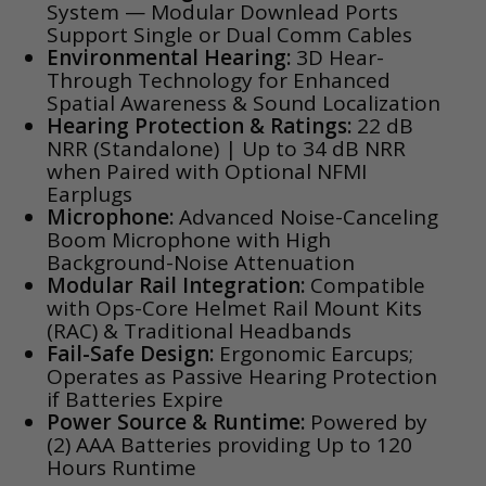
System — Modular Downlead Ports
Support Single or Dual Comm Cables
Environmental Hearing:
3D Hear-
Through Technology for Enhanced
Spatial Awareness & Sound Localization
Hearing Protection & Ratings:
22 dB
NRR (Standalone) | Up to 34 dB NRR
when Paired with Optional NFMI
Earplugs
Microphone:
Advanced Noise-Canceling
Boom Microphone with High
Background-Noise Attenuation
Modular Rail Integration:
Compatible
with Ops-Core Helmet Rail Mount Kits
(RAC) & Traditional Headbands
Fail-Safe Design:
Ergonomic Earcups;
Operates as Passive Hearing Protection
if Batteries Expire
Power Source & Runtime:
Powered by
(2) AAA Batteries providing Up to 120
Hours Runtime