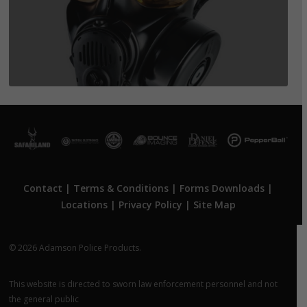
Contact
|
Terms & Conditions
|
Forms Downloads
|
Locations
|
Privacy Policy
|
Site Map
© 2026 Adamson Police Products.
This website is directed to sworn law enforcement personnel and not
the general public