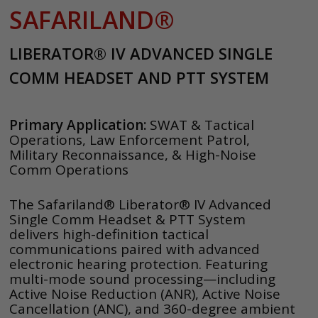
SAFARILAND®
LIBERATOR® IV ADVANCED SINGLE
COMM HEADSET AND PTT SYSTEM
Primary Application:
SWAT & Tactical
Operations, Law Enforcement Patrol,
Military Reconnaissance, & High-Noise
Comm Operations
The Safariland® Liberator® IV Advanced
Single Comm Headset & PTT System
delivers high-definition tactical
communications paired with advanced
electronic hearing protection. Featuring
multi-mode sound processing—including
Active Noise Reduction (ANR), Active Noise
Cancellation (ANC), and 360-degree ambient