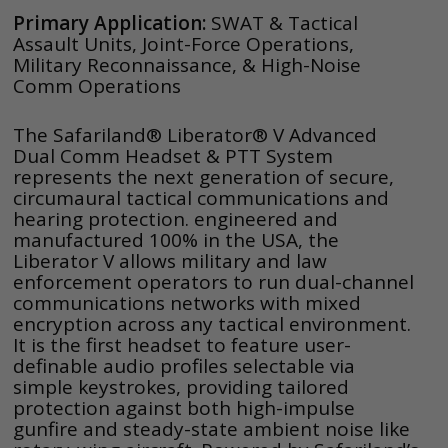
Primary Application:
SWAT & Tactical
Assault Units, Joint-Force Operations,
Military Reconnaissance, & High-Noise
Comm Operations
The Safariland® Liberator® V Advanced
Dual Comm Headset & PTT System
represents the next generation of secure,
circumaural tactical communications and
hearing protection. engineered and
manufactured 100% in the USA, the
Liberator V allows military and law
enforcement operators to run dual-channel
communications networks with mixed
encryption across any tactical environment.
It is the first headset to feature user-
definable audio profiles selectable via
simple keystrokes, providing tailored
protection against both high-impulse
gunfire and steady-state ambient noise like