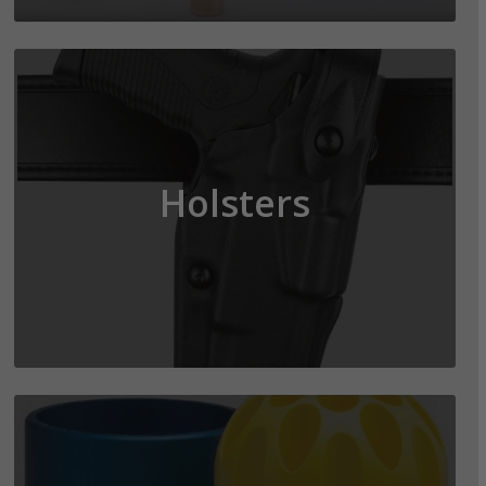
Holsters