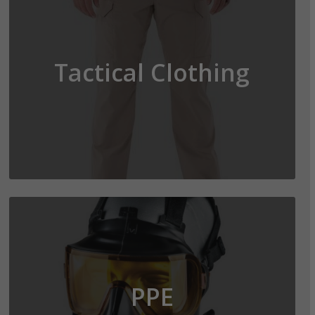
Tactical Clothing
PPE