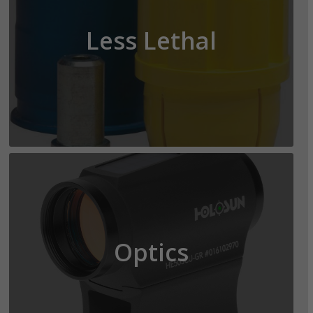
Less Lethal
Optics