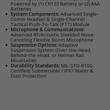
Powered by (1) CR123 Battery or (2) AAA
Batteries
System Components:
Advanced Single-
Comm Headset & Single-Channel
Tactical Push-To-Talk (PTT) Module
Microphone & Communications:
Advanced RF/Acoustic Shielded Noise-
Canceling Flexible Boom Microphone
Suspension Options:
Adaptive
Suspension System (Over-the-Head,
Behind-the-Head, or Helmet Rail
Mountable)
Durability Standards:
MIL-STD-810G
Certified; Submersible / IPX7 Water &
Dust Protection