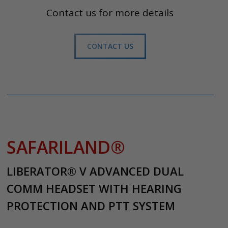
Contact us for more details
CONTACT US
SAFARILAND®
LIBERATOR® V ADVANCED DUAL
COMM HEADSET WITH HEARING
PROTECTION AND PTT SYSTEM