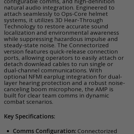
configurable comms, and high-definition
natural audio integration. Engineered to
attach seamlessly to Ops-Core helmet
systems, it utilizes 3D Hear-Through
Technology to restore accurate sound
localization and environmental awareness
while suppressing hazardous impulse and
steady-state noise. The Connectorized
version features quick-release connection
ports, allowing operators to easily attach or
detach downlead cables to run single or
dual-channel communications. With
optional NFMI earplug integration for dual-
layer hearing protection and a robust noise-
canceling boom microphone, the AMP is
built for clear team comms in dynamic
combat scenarios.
Key Specifications:
Comms Configuration:
Connectorized