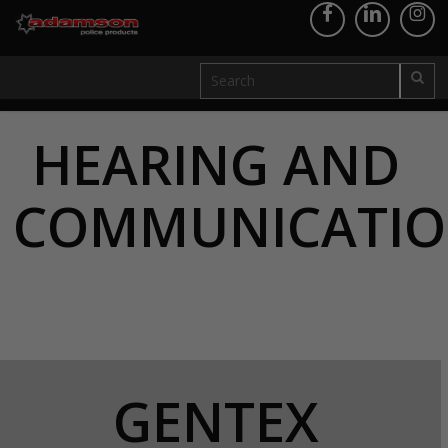
HEARING AND
COMMUNICATI
GENTEX