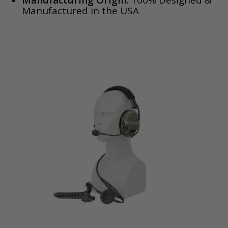
Manufacturing Origin:
100% Designed &
Manufactured in the USA