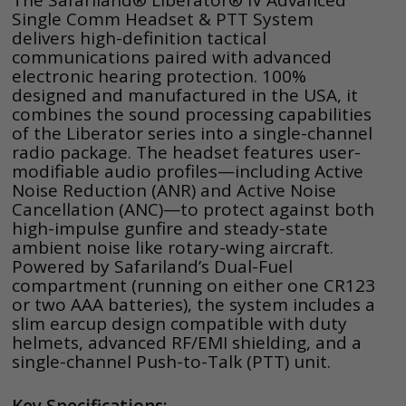
The Safariland® Liberator® IV Advanced
Single Comm Headset & PTT System
delivers high-definition tactical
communications paired with advanced
electronic hearing protection. 100%
designed and manufactured in the USA, it
combines the sound processing capabilities
of the Liberator series into a single-channel
radio package. The headset features user-
modifiable audio profiles—including Active
Noise Reduction (ANR) and Active Noise
Cancellation (ANC)—to protect against both
high-impulse gunfire and steady-state
ambient noise like rotary-wing aircraft.
Powered by Safariland’s Dual-Fuel
compartment (running on either one CR123
or two AAA batteries), the system includes a
slim earcup design compatible with duty
helmets, advanced RF/EMI shielding, and a
single-channel Push-to-Talk (PTT) unit.