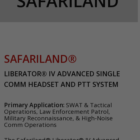
SAFARILAND
SAFARILAND®
LIBERATOR® IV ADVANCED SINGLE
COMM HEADSET AND PTT SYSTEM
Primary Application:
SWAT & Tactical
Operations, Law Enforcement Patrol,
Military Reconnaissance, & High-Noise
Comm Operations