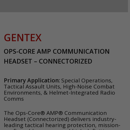
GENTEX
OPS-CORE AMP COMMUNICATION
HEADSET – CONNECTORIZED
Primary Application:
Special Operations,
Tactical Assault Units, High-Noise Combat
Environments, & Helmet-Integrated Radio
Comms
The Ops-Core® AMP® Communication
Headset (Connectorized) delivers industry-
leading tactical hearing protection, mission-