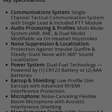
Key Specifications:
Communications System:
Single-
Channel Tactical Communication System
with Single Lead & Included PTT Module
Audio Processing & Profiles:
Multi-Mode
System (ANR, ANC, & Dual Mode)
Modifiable via On-Headset Keystrokes
Noise Suppression & Localization:
Protection Against Impulse Gunfire &
Steady-State Noise with 360° Sound
Localization
Power System:
Dual-Fuel Technology —
Powered by (1) CR123 Battery or (2) AAA
Batteries
Earcup & Shielding:
Low-Profile Slim
Earcups with Advanced RF/EMI
Interference Protection
Microphone:
Noise-Canceling Flexible
Boom Microphone with Acoustic
Interference Shielding