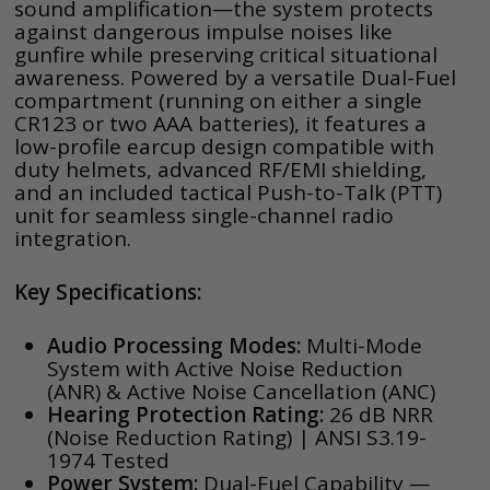
sound amplification—the system protects
against dangerous impulse noises like
gunfire while preserving critical situational
awareness. Powered by a versatile Dual-Fuel
compartment (running on either a single
CR123 or two AAA batteries), it features a
low-profile earcup design compatible with
duty helmets, advanced RF/EMI shielding,
and an included tactical Push-to-Talk (PTT)
unit for seamless single-channel radio
integration.
Key Specifications:
Audio Processing Modes:
Multi-Mode
System with Active Noise Reduction
(ANR) & Active Noise Cancellation (ANC)
Hearing Protection Rating:
26 dB NRR
(Noise Reduction Rating) | ANSI S3.19-
1974 Tested
Power System:
Dual-Fuel Capability —