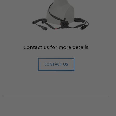
Contact us for more details
CONTACT US