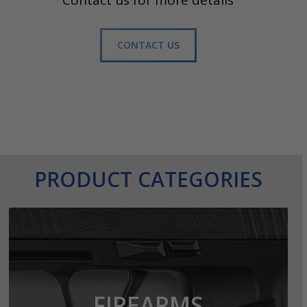
Contact us for more details
CONTACT US
PRODUCT CATEGORIES
FIREARMS