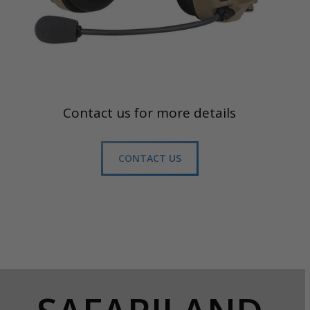
Contact us for more details
CONTACT US