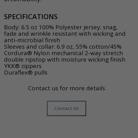
SPECIFICATIONS
Body: 6.5 oz 100% Polyester jersey; snag,
fade and wrinkle resistant with wicking and
anti-microbial finish
Sleeves and collar: 6.9 oz, 55% cotton/45%
Cordura® Nylon mechanical 2-way stretch
double ripstop with moisture wicking finish
YKK® zippers
Duraflex® pulls
Contact us for more details
Contact Us