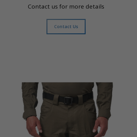
Contact us for more details
Contact Us