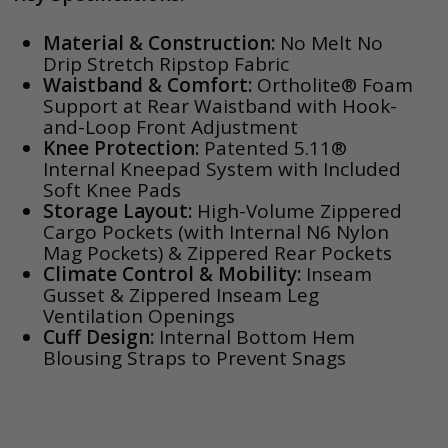
Material & Construction:
No Melt No
Drip Stretch Ripstop Fabric
Waistband & Comfort:
Ortholite® Foam
Support at Rear Waistband with Hook-
and-Loop Front Adjustment
Knee Protection:
Patented 5.11®
Internal Kneepad System with Included
Soft Knee Pads
Storage Layout:
High-Volume Zippered
Cargo Pockets (with Internal N6 Nylon
Mag Pockets) & Zippered Rear Pockets
Climate Control & Mobility:
Inseam
Gusset & Zippered Inseam Leg
Ventilation Openings
Cuff Design:
Internal Bottom Hem
Blousing Straps to Prevent Snags