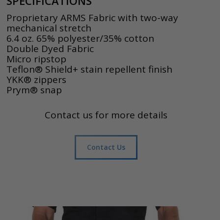
SPECIFICATIONS
Proprietary ARMS Fabric with two-way
mechanical stretch
6.4 oz. 65% polyester/35% cotton
Double Dyed Fabric
Micro ripstop
Teflon® Shield+ stain repellent finish
YKK® zippers
Prym® snap
Contact us for more details
Contact Us