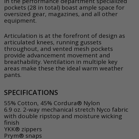
In the performance department specialized
pockets (28 in total) boast ample space for
oversized gear, magazines, and all other
equipment.
Articulation is at the forefront of design as
articulated knees, running gussets
throughout, and vented mesh pockets
provide advancement movement and
breathability. Ventilation in multiple key
areas make these the ideal warm weather
pants.
SPECIFICATIONS
55% Cotton, 45% Cordura® Nylon
6.9 oz. 2-way mechanical stretch Nyco fabric
with double ripstop and moisture wicking
finish
YKK® zippers
Prym® snaps