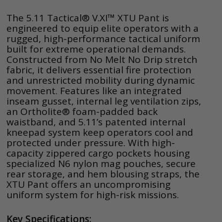
The 5.11 Tactical® V.XI™ XTU Pant is
engineered to equip elite operators with a
rugged, high-performance tactical uniform
built for extreme operational demands.
Constructed from No Melt No Drip stretch
fabric, it delivers essential fire protection
and unrestricted mobility during dynamic
movement. Features like an integrated
inseam gusset, internal leg ventilation zips,
an Ortholite® foam-padded back
waistband, and 5.11’s patented internal
kneepad system keep operators cool and
protected under pressure. With high-
capacity zippered cargo pockets housing
specialized N6 nylon mag pouches, secure
rear storage, and hem blousing straps, the
XTU Pant offers an uncompromising
uniform system for high-risk missions.
Key Specifications: