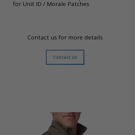
for Unit ID / Morale Patches
Contact us for more details
Contact Us