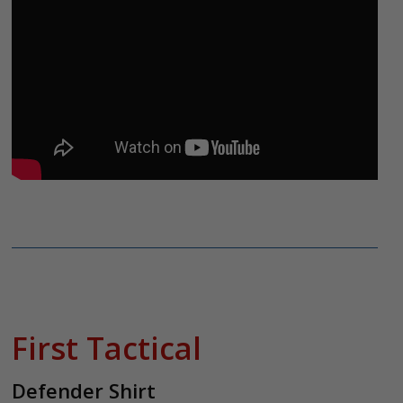
First Tactical
Defender Shirt