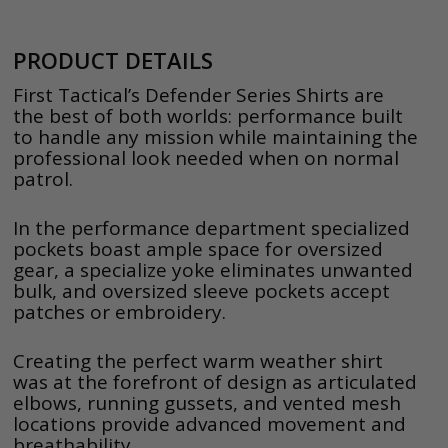
PRODUCT DETAILS
First Tactical’s Defender Series Shirts are
the best of both worlds: performance built
to handle any mission while maintaining the
professional look needed when on normal
patrol.
In the performance department specialized
pockets boast ample space for oversized
gear, a specialize yoke eliminates unwanted
bulk, and oversized sleeve pockets accept
patches or embroidery.
Creating the perfect warm weather shirt
was at the forefront of design as articulated
elbows, running gussets, and vented mesh
locations provide advanced movement and
breathability.