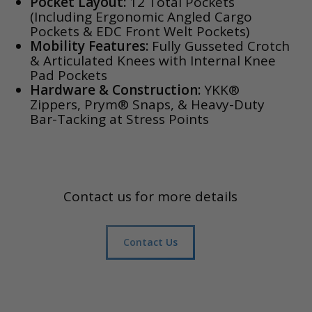
Pocket Layout:
12 Total Pockets
(Including Ergonomic Angled Cargo
Pockets & EDC Front Welt Pockets)
Mobility Features:
Fully Gusseted Crotch
& Articulated Knees with Internal Knee
Pad Pockets
Hardware & Construction:
YKK®
Zippers, Prym® Snaps, & Heavy-Duty
Bar-Tacking at Stress Points
Contact us for more details
Contact Us