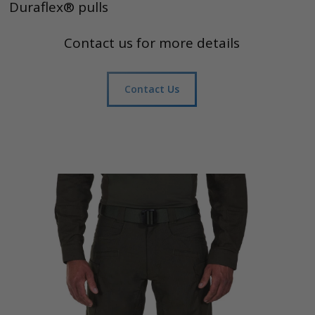
Duraflex® pulls
Contact us for more details
Contact Us