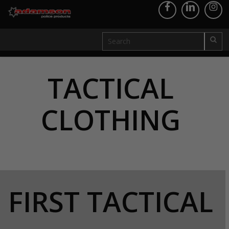
TACTICAL
CLOTHING
FIRST TACTICAL