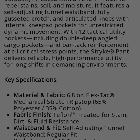
repel stains, soil, and moisture, it features a
self-adjusting tunnel waistband, fully
gusseted crotch, and articulated knees with
internal kneepad pockets for unrestricted
dynamic movement. With 12 tactical utility
pockets—including double-deep angled
cargo pockets—and bar-tack reinforcement
at all critical stress points, the Stryke® Pant
delivers reliable, high-performance utility
for long shifts in demanding environments.
Key Specifications:
Material & Fabric:
6.8 oz. Flex-Tac®
Mechanical Stretch Ripstop (65%
Polyester / 35% Cotton)
Fabric Finish:
Teflon™ Treated for Stain,
Dirt, & Fluid Resistance
Waistband & Fit:
Self-Adjusting Tunnel
Waistband; Regular Fit