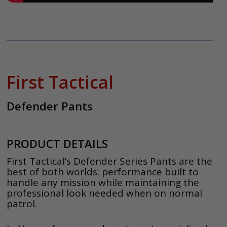
First Tactical
Defender Pants
PRODUCT DETAILS
First Tactical’s Defender Series Pants are the
best of both worlds: performance built to
handle any mission while maintaining the
professional look needed when on normal
patrol.