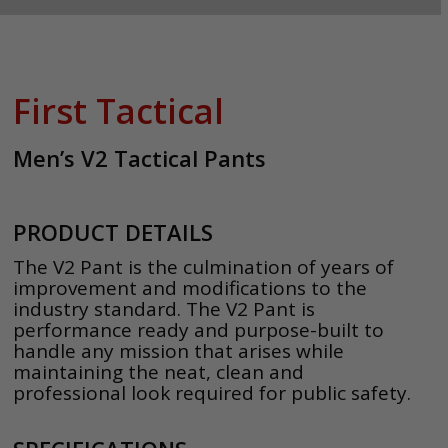
First Tactical
Men’s V2 Tactical Pants
PRODUCT DETAILS
The V2 Pant is the culmination of years of
improvement and modifications to the
industry standard. The V2 Pant is
performance ready and purpose-built to
handle any mission that arises while
maintaining the neat, clean and
professional look required for public safety.