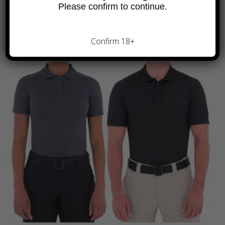
Please confirm to continue.
Confirm 18+