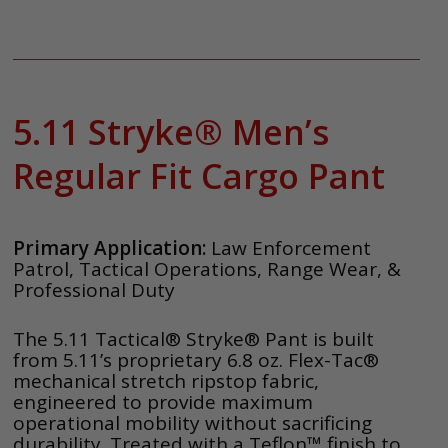
5.11 Stryke® Men’s
Regular Fit Cargo Pant
Primary Application:
Law Enforcement
Patrol, Tactical Operations, Range Wear, &
Professional Duty
The 5.11 Tactical® Stryke® Pant is built
from 5.11’s proprietary 6.8 oz. Flex-Tac®
mechanical stretch ripstop fabric,
engineered to provide maximum
operational mobility without sacrificing
durability. Treated with a Teflon™ finish to