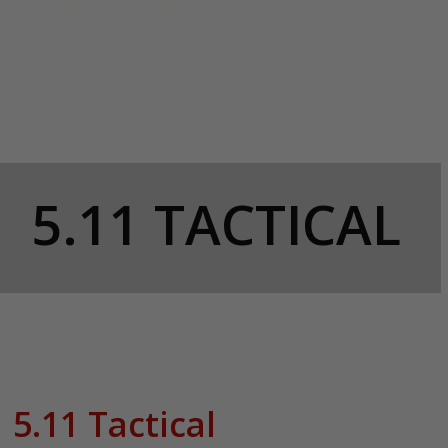
5.11 TACTICAL
5.11 Tactical