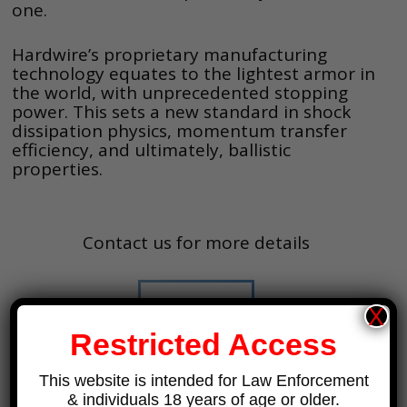
one.
Hardwire’s proprietary manufacturing
technology equates to the lightest armor in
the world, with unprecedented stopping
power. This sets a new standard in shock
dissipation physics, momentum transfer
efficiency, and ultimately, ballistic
properties.
Contact us for more details
Contact Us
X
Restricted Access
This website is intended for Law Enforcement
& individuals 18 years of age or older.