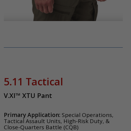
5.11 Tactical
V.XI™ XTU Pant
Primary Application:
Special Operations,
Tactical Assault Units, High-Risk Duty, &
Close-Quarters Battle (CQB)