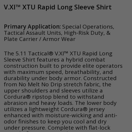
V.XI™ XTU Rapid Long Sleeve Shirt
Primary Application:
Special Operations,
Tactical Assault Units, High-Risk Duty, &
Plate Carrier / Armor Wear
The 5.11 Tactical® V.XI™ XTU Rapid Long
Sleeve Shirt features a hybrid combat
construction built to provide elite operators
with maximum speed, breathability, and
durability under body armor. Constructed
from No Melt No Drip stretch fabric, the
upper shoulders and sleeves utilize a
Cordura® ripstop blend to withstand
abrasion and heavy loads. The lower body
utilizes a lightweight Cordura® jersey
enhanced with moisture-wicking and anti-
odor finishes to keep you cool and dry
under pressure. Complete with flat-lock