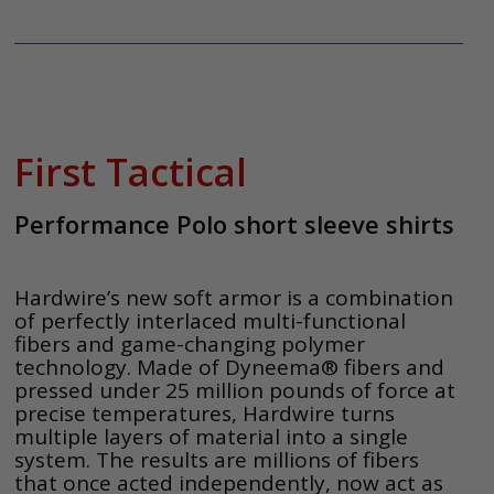
First Tactical
Performance Polo short sleeve shirts
Hardwire’s new soft armor is a combination
of perfectly interlaced multi-functional
fibers and game-changing polymer
technology. Made of Dyneema® fibers and
pressed under 25 million pounds of force at
precise temperatures, Hardwire turns
multiple layers of material into a single
system. The results are millions of fibers
that once acted independently, now act as