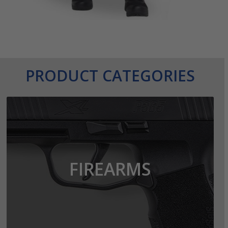
PRODUCT CATEGORIES
FIREARMS