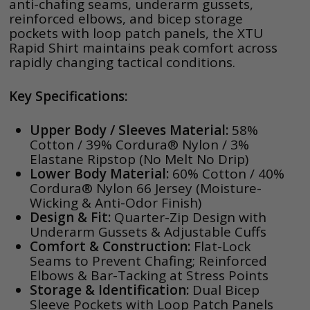
anti-chafing seams, underarm gussets,
reinforced elbows, and bicep storage
pockets with loop patch panels, the XTU
Rapid Shirt maintains peak comfort across
rapidly changing tactical conditions.
Key Specifications:
Upper Body / Sleeves Material:
58%
Cotton / 39% Cordura® Nylon / 3%
Elastane Ripstop (No Melt No Drip)
Lower Body Material:
60% Cotton / 40%
Cordura® Nylon 66 Jersey (Moisture-
Wicking & Anti-Odor Finish)
Design & Fit:
Quarter-Zip Design with
Underarm Gussets & Adjustable Cuffs
Comfort & Construction:
Flat-Lock
Seams to Prevent Chafing; Reinforced
Elbows & Bar-Tacking at Stress Points
Storage & Identification:
Dual Bicep
Sleeve Pockets with Loop Patch Panels