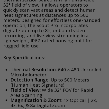
32° field of view, it allows operators to
quickly scan vast areas and detect human
heat signatures at distances up to 500
meters. Designed for effortless one-handed
operation, the Scout Pro incorporates
digital zoom up to 8×, onboard video
recording, and live-view streaming in a
lightweight, IP67-rated housing built for
rugged field use.
Key Specifications:
Thermal Resolution:
640 × 480 Uncooled
Microbolometer
Detection Range:
Up to 500 Meters
(Human Heat Signature)
Field of View:
Wide 32° FOV for Rapid
Area Scanning
Magnification & Zoom:
1x Optical | 2x,
4x, 6x, & 8x Digital Zoom