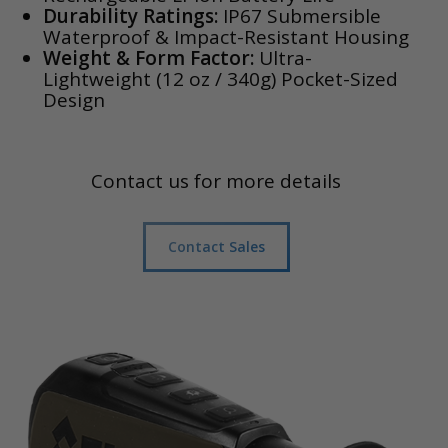
Durability Ratings:
IP67 Submersible
Waterproof & Impact-Resistant Housing
Weight & Form Factor:
Ultra-
Lightweight (12 oz / 340g) Pocket-Sized
Design
Contact us for more details
Contact Sales