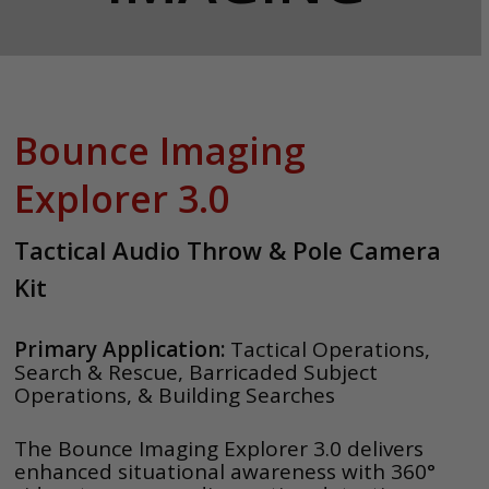
Bounce Imaging
Explorer 3.0
Tactical Audio Throw & Pole Camera
Kit
Primary Application:
Tactical Operations,
Search & Rescue, Barricaded Subject
Operations, & Building Searches
The Bounce Imaging Explorer 3.0 delivers
enhanced situational awareness with 360°