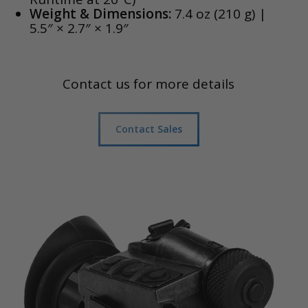
Weight & Dimensions:
7.4 oz (210 g) |
5.5″ × 2.7″ × 1.9″
Contact us for more details
Contact Sales