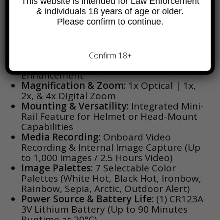
This website is intended for Law Enforcement
& individuals 18 years of age or older.
Thermal Core:
FLIR Boson® 320 × 256
Please confirm to continue.
Uncooled VOx Microbolometer (12 µm
Pixel Pitch)
Display & Image Processing:
High-
Resolution HD Display (1280 × 960) with
Confirm 18+
FLIR Proprietary Digital Detail
Enhancement™
Magnification & Zoom:
1x Optical | 1x,
2x, & 4x Digital Zoom
Mounting & Versatility:
Integrated Mini-
Rail Feature for Helmet or Head-Mount
Capabilities
Media Recording:
Onboard Video
Recording & Internal Image Capture (Up
to 1,000 Images / 2.5 Hours Video)
Image Palettes:
7 Selectable Color
Palettes (White Hot, Black Hot, Ironbow,
Rainbow, Sepia, Arctic, Outdoor Alert)
Power Source & Battery Life:
(1) CR123A
3V Lithium Battery (Up to 90 Minutes
Runtime at 20°C)