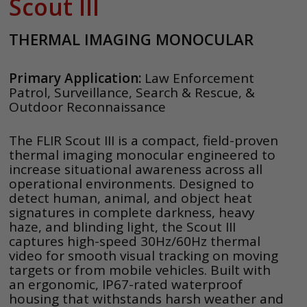
Scout III
THERMAL IMAGING MONOCULAR
Primary Application:
Law Enforcement
Patrol, Surveillance, Search & Rescue, &
Outdoor Reconnaissance
The FLIR Scout III is a compact, field-proven
thermal imaging monocular engineered to
increase situational awareness across all
operational environments. Designed to
detect human, animal, and object heat
signatures in complete darkness, heavy
haze, and blinding light, the Scout III
captures high-speed 30Hz/60Hz thermal
video for smooth visual tracking on moving
targets or from mobile vehicles. Built with
an ergonomic, IP67-rated waterproof
housing that withstands harsh weather and