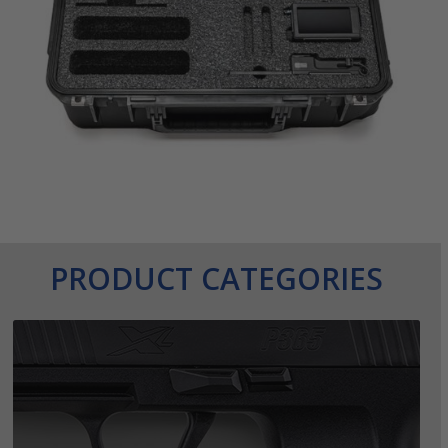
PRODUCT CATEGORIES