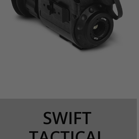
SWIFT
TACTICAL