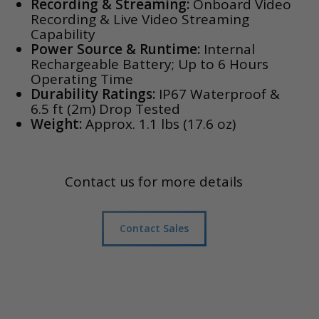
Recording & Streaming:
Onboard Video
Recording & Live Video Streaming
Capability
Power Source & Runtime:
Internal
Rechargeable Battery; Up to 6 Hours
Operating Time
Durability Ratings:
IP67 Waterproof &
6.5 ft (2m) Drop Tested
Weight:
Approx. 1.1 lbs (17.6 oz)
Contact us for more details
Contact Sales