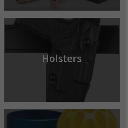
Holsters