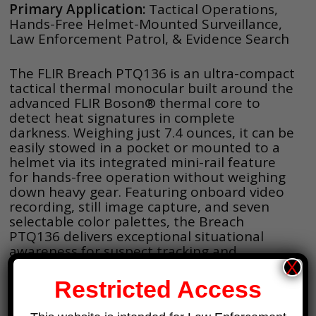
Primary Application:
Tactical Operations,
Hands-Free Helmet-Mounted Surveillance,
Law Enforcement Patrol, & Evidence Search
The FLIR Breach PTQ136 is an ultra-compact
tactical thermal monocular built around the
advanced FLIR Boson® thermal core to
detect heat signatures in complete
darkness. Weighing just 7.4 ounces, it can be
easily stowed in a pocket or mounted to a
helmet via its integrated mini-rail feature
for hands-free operation without weighing
down heavy gear. Featuring onboard video
recording, still image capture, and seven
selectable color palettes, the Breach
PTQ136 delivers exceptional situational
awareness for suspect tracking and
evidence recovery, day or night.
X
Restricted Access
Key Specifications: