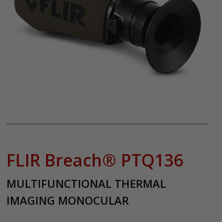
FLIR Breach® PTQ136
MULTIFUNCTIONAL THERMAL
IMAGING MONOCULAR