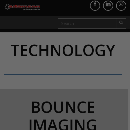
TECHNOLOGY
BOUNCE
IMAGING