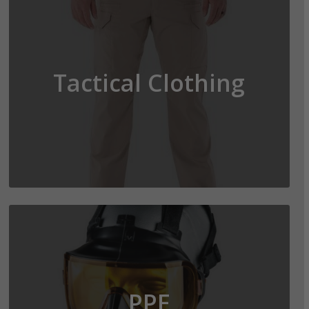
Tactical Clothing
PPE