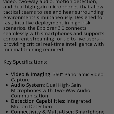
video, two-way audio, motion detection,
and dual high-gain microphones that allow
tactical teams to see and hear surrounding
environments simultaneously. Designed for
fast, intuitive deployment in high-risk
scenarios, the Explorer 3.0 connects
seamlessly with smartphones and supports
concurrent streaming for up to five users—
providing critical real-time intelligence with
minimal training required.
Key Specifications:
Video & Imaging:
360° Panoramic Video
Capture
Audio System:
Dual High-Gain
Microphones with Two-Way Audio
Communication
Detection Capabilities:
Integrated
Motion Detection
Connectivity & Multi-User:
Smartphone