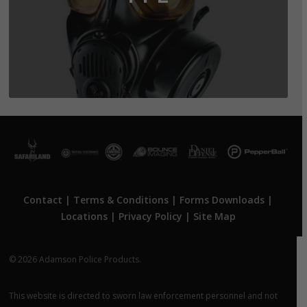
Contact
|
Terms & Conditions
|
Forms Downloads
|
Locations
|
Privacy Policy
|
Site Map
© 2026 Adamson Police Products.
This website is directed to sworn law enforcement personnel and not