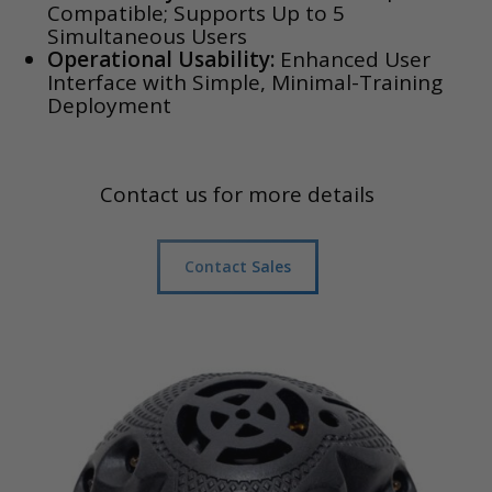
Compatible; Supports Up to 5
Simultaneous Users
Operational Usability:
Enhanced User
Interface with Simple, Minimal-Training
Deployment
Contact us for more details
Contact Sales