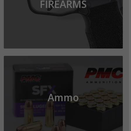
FIREARMS
Ammo