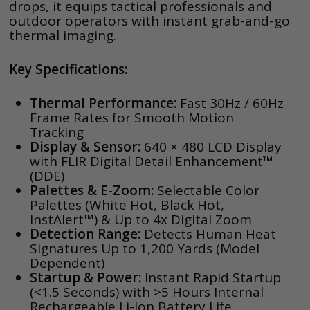
drops, it equips tactical professionals and
outdoor operators with instant grab-and-go
thermal imaging.
Key Specifications:
Thermal Performance:
Fast 30Hz / 60Hz
Frame Rates for Smooth Motion
Tracking
Display & Sensor:
640 × 480 LCD Display
with FLIR Digital Detail Enhancement™
(DDE)
Palettes & E-Zoom:
Selectable Color
Palettes (White Hot, Black Hot,
InstAlert™) & Up to 4x Digital Zoom
Detection Range:
Detects Human Heat
Signatures Up to 1,200 Yards (Model
Dependent)
Startup & Power:
Instant Rapid Startup
(<1.5 Seconds) with >5 Hours Internal
Rechargeable Li-Ion Battery Life