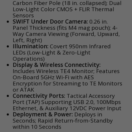
Carbon Fiber Pole (18 in. collapsed); Dual
Low-Light Color CMOS + FLIR Thermal
Sensors
SWIFT Under Door Camera:
0.26 in.
Panel Thickness (fits M4 mag pouch); 4-
Way Camera Viewing (Forward, Upward,
Left, Right)
Illumination:
Covert 950nm Infrared
LEDs (Low-Light & Zero-Light
Operations)
Display & Wireless Connectivity:
Includes Wireless TE4 Monitor; Features
On-Board 5GHz Wi-Fi with AES
Encryption for Streaming to TE Monitors
or ATAK
Connectivity Ports:
Tactical Accessory
Port (TAP) Supporting USB 2.0, 100Mbps
Ethernet, & Auxiliary 12VDC Power Input
Deployment & Power:
Deploys in
Seconds; Rapid Return-from-Standby
within 10 Seconds