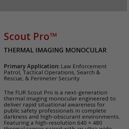
Scout Pro™
THERMAL IMAGING MONOCULAR
Primary Application:
Law Enforcement
Patrol, Tactical Operations, Search &
Rescue, & Perimeter Security
The FLIR Scout Pro is a next-generation
thermal imaging monocular engineered to
deliver rapid situational awareness for
public safety professionals in complete
darkness and high-obscurant environments.
Featuring a high-resolution 640 × 480
thermal sensor paired with an ultra-wide