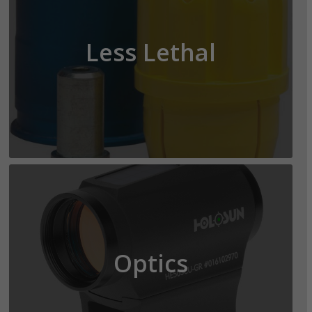
Less Lethal
Optics