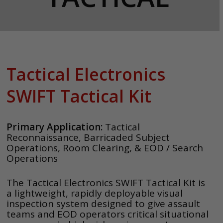
Tactical Electronics
SWIFT Tactical Kit
Primary Application:
Tactical
Reconnaissance, Barricaded Subject
Operations, Room Clearing, & EOD / Search
Operations
The Tactical Electronics SWIFT Tactical Kit is
a lightweight, rapidly deployable visual
inspection system designed to give assault
teams and EOD operators critical situational