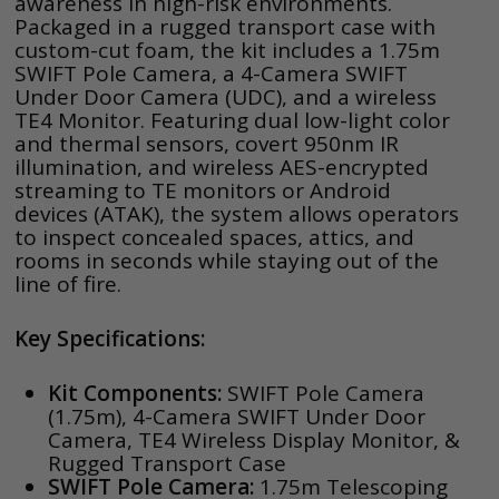
awareness in high-risk environments.
Packaged in a rugged transport case with
custom-cut foam, the kit includes a 1.75m
SWIFT Pole Camera, a 4-Camera SWIFT
Under Door Camera (UDC), and a wireless
TE4 Monitor. Featuring dual low-light color
and thermal sensors, covert 950nm IR
illumination, and wireless AES-encrypted
streaming to TE monitors or Android
devices (ATAK), the system allows operators
to inspect concealed spaces, attics, and
rooms in seconds while staying out of the
line of fire.
Key Specifications:
Kit Components:
SWIFT Pole Camera
(1.75m), 4-Camera SWIFT Under Door
Camera, TE4 Wireless Display Monitor, &
Rugged Transport Case
SWIFT Pole Camera:
1.75m Telescoping