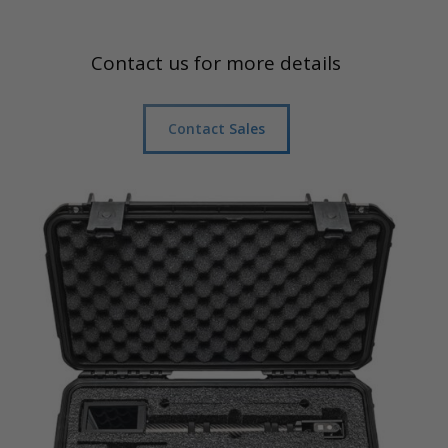
Contact us for more details
Contact Sales